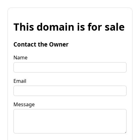
This domain is for sale
Contact the Owner
Name
Email
Message