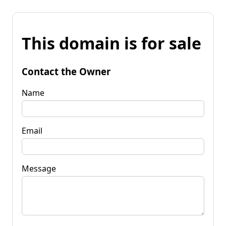
This domain is for sale
Contact the Owner
Name
Email
Message