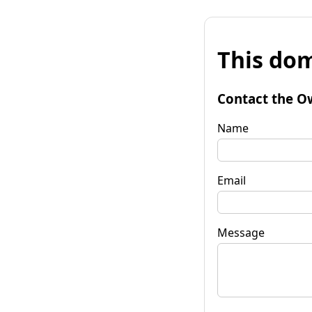
This dom
Contact the O
Name
Email
Message