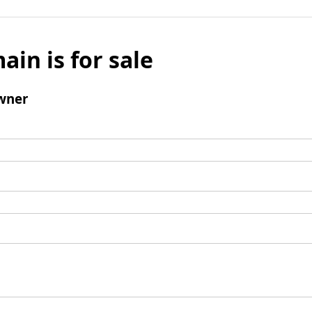
ain is for sale
wner