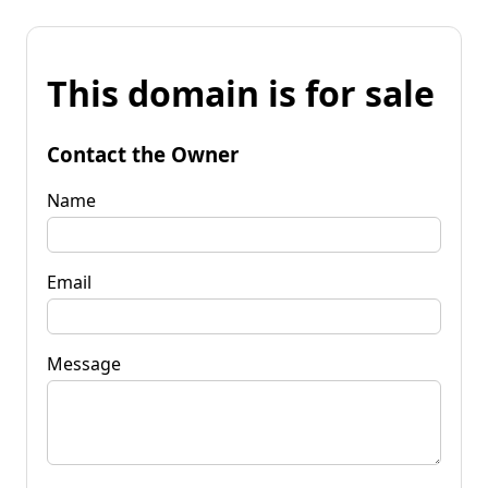
This domain is for sale
Contact the Owner
Name
Email
Message